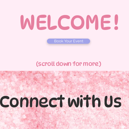
WELCOME !
Book Your Event
(scroll down for more)
Connect with Us