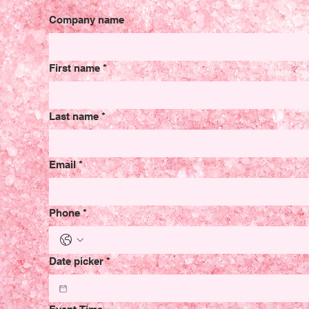
Company name
First name
*
Last name
*
Email
*
Phone
*
Date picker
*