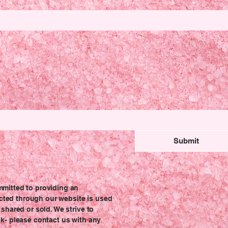
Submit
mmitted to providing an
lected through our website is used
shared or sold. We strive to
k- please contact us with any