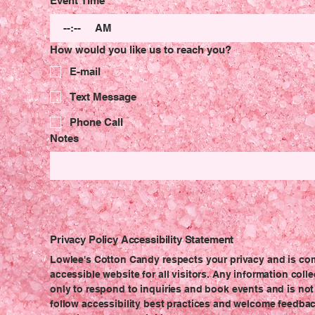
Event Time
:
AM
How would you like us to reach you?
E-mail
Text Message
Phone Call
Notes
Privacy Policy
Accessibility Statement
Lowlee's Cotton Candy respects your privacy and is co
accessible website for all visitors. Any information col
only to respond to inquiries and book events and is not 
follow accessibility best practices and welcome feedbac