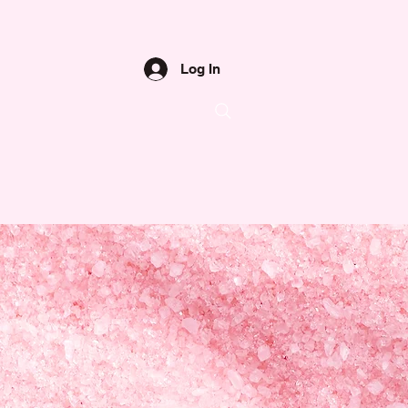
Log In