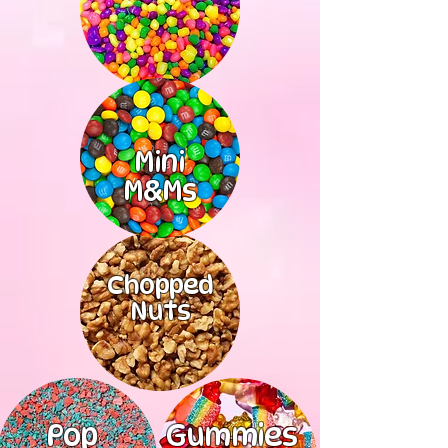
Mini
M&Ms
Chopped
Nuts
Pop
Gummies