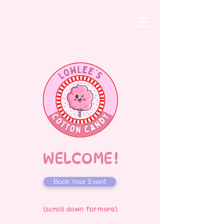
WELCOME !
Book Your Event
(scroll down for more)