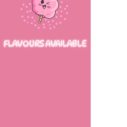
FLAVOURS AVAILABLE