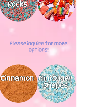
Rocks
Please inquire for more
options!
Cinnamon
Mini Sugar
Shapes