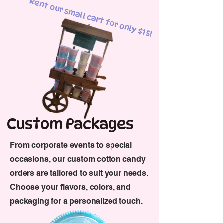
Rent our small cart for only $15!
Custom Packages
From corporate events to special
occasions, our custom cotton candy
orders are tailored to suit your needs.
Choose your flavors, colors, and
packaging for a personalized touch.