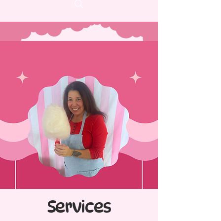
Services