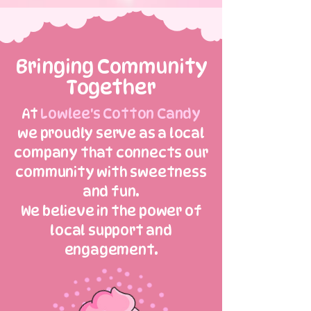
Bringing Community
Together
At
Lowlee's Cotton Candy
we proudly serve as a local
company that connects our
community with sweetness
and fun.
We believe in the power of
local support and
engagement.