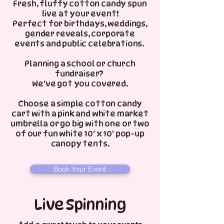
Fresh, fluffy cotton candy spun
live at your event!
Perfect for birthdays, weddings,
gender reveals, corporate
events and public celebrations.
Planning a school or church
fundraiser?
We've got you covered.
Choose a simple cotton candy
cart with a pink and white market
umbrella or go big with one or two
of our fun white 10' x 10' pop-up
canopy tents.
Book Your Event
Live Spinning