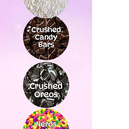
Crushed
Candy
Bars
Crushed
Oreos
Nerds