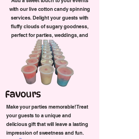
Add a sweet touch to your events
with our live cotton candy spinning
services. Delight your guests with
fluffy clouds of sugary goodness,
perfect for parties, weddings, and
more.
Favours
Make your parties memorable! Treat
your guests to a unique and
delicious gift that will leave a lasting
impression of sweetness and fun.