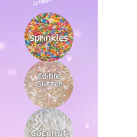
Sprinkles
Edible
Glitter
Coconut