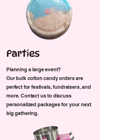
Parties
Planning a large event?
Our bulk cotton candy orders are
perfect for festivals, fundraisers, and
more.
Contact us to discuss
personalized packages for your next
big gathering.